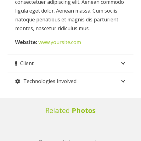
consectetuer adipiscing elit. Aenean commodo
ligula eget dolor. Aenean massa. Cum sociis
natoque penatibus et magnis dis parturient
montes, nascetur ridiculus mus.
Website:
www.yoursite.com
Client
Technologies Involved
Related
Photos