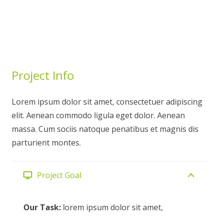
Project Info
Lorem ipsum dolor sit amet, consectetuer adipiscing
elit. Aenean commodo ligula eget dolor. Aenean
massa. Cum sociis natoque penatibus et magnis dis
parturient montes.
Project Goal
Our Task:
lorem ipsum dolor sit amet,