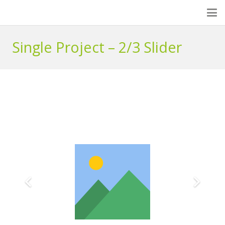
Single Project – 2/3 Slider