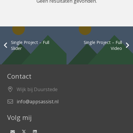
Geen resultaten gevonden.
Single Project – Full
Single Project – Full
Slider
Video
Contact
Wijk bij Duurstede
info@appsassist.nl
Volg mij