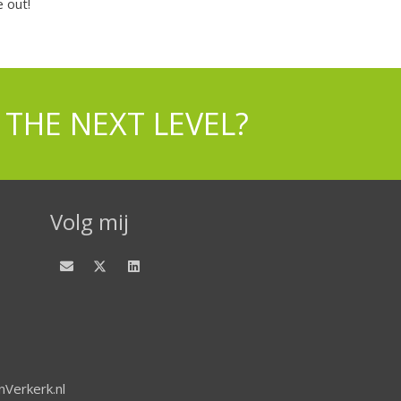
 out!
 THE NEXT LEVEL?
Volg mij
Verkerk.nl