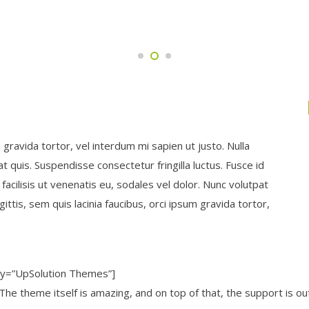
m gravida tortor, vel interdum mi sapien ut justo. Nulla
 quis. Suspendisse consectetur fringilla luctus. Fusce id
facilisis ut venenatis eu, sodales vel dolor. Nunc volutpat
ittis, sem quis lacinia faucibus, orci ipsum gravida tortor,
ny=”UpSolution Themes”]
 The theme itself is amazing, and on top of that, the support is o