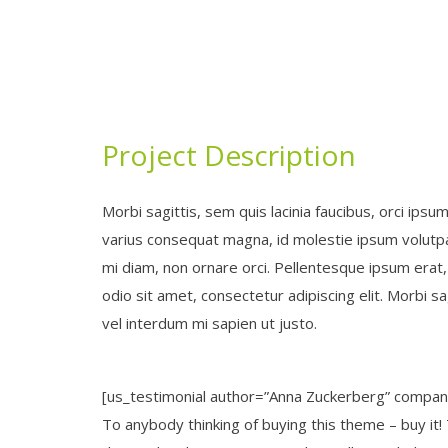
Project Description
Morbi sagittis, sem quis lacinia faucibus, orci ipsu
varius consequat magna, id molestie ipsum volutpat
mi diam, non ornare orci. Pellentesque ipsum erat, 
odio sit amet, consectetur adipiscing elit. Morbi sag
vel interdum mi sapien ut justo.
[us_testimonial author=”Anna Zuckerberg” compa
To anybody thinking of buying this theme – buy it!