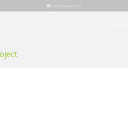
info@appsassist.nl
Home
Di
oject