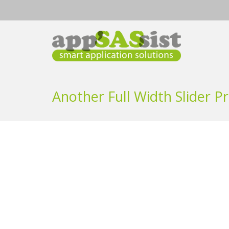
Another Full Width Slider Pr