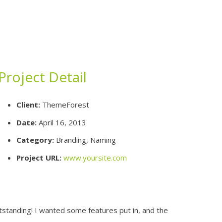
Project Detail
Client:
ThemeForest
Date:
April 16, 2013
Category:
Branding, Naming
Project URL:
www.yoursite.com
utstanding! I wanted some features put in, and the