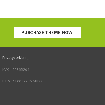
PURCHASE THEME NOW!
Privacyverklaring
KVK: 52365204
BTW: NL001994674B88