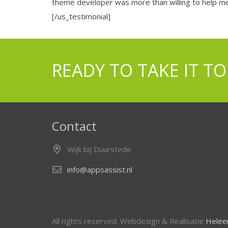
theme developer was more than willing to help me
[/us_testimonial]
READY TO TAKE IT TO
Contact
Wijk bij Duurstede
info@appsassist.nl
All rights reserved. Webdesign & Realisatie
Heleen